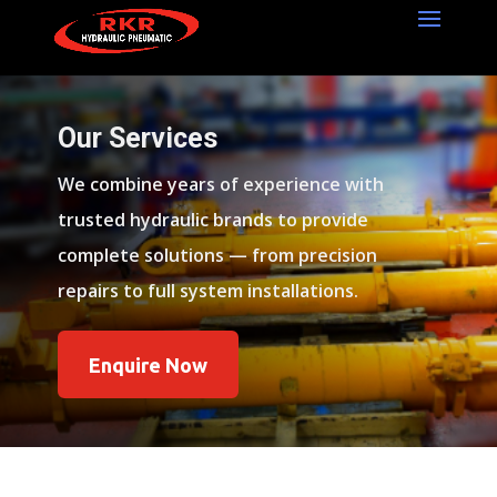
Our Services
We combine years of experience with
trusted hydraulic brands to provide
complete solutions — from precision
repairs to full system installations.
Enquire Now