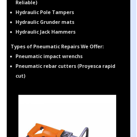
Reliable)
Hydraulic Pole Tampers
Hydraulic Grunder mats
Hydraulic Jack Hammers
Types of Pneumatic Repairs We Offer:
Pneumatic impact wrenchs
Pneumatic rebar cutters (Proyesca rapid
cut)