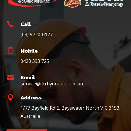
Call

(03) 9720-0177
Mobile

0428 393 725
Email

service@rkrhydraulic.com.au
Address

1/77 Bayfield Rd E, Bayswater North VIC 3153,
Australia