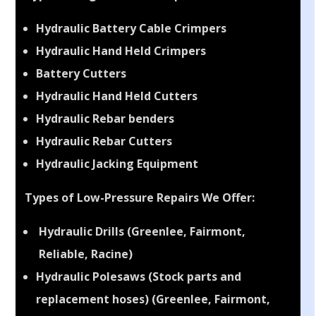
Types of High-Pressure Repairs We Offer:
Hydraulic Battery Cable Crimpers
Hydraulic Hand Held Crimpers
Battery Cutters
Hydraulic Hand Held Cutters
Hydraulic Rebar benders
Hydraulic Rebar Cutters
Hydraulic Jacking Equipment
Types of Low-Pressure Repairs We Offer:
Hydraulic Drills (Greenlee, Fairmont,
Reliable, Racine)
Hydraulic Polesaws (Stock parts and
replacement hoses) (Greenlee, Fairmont,