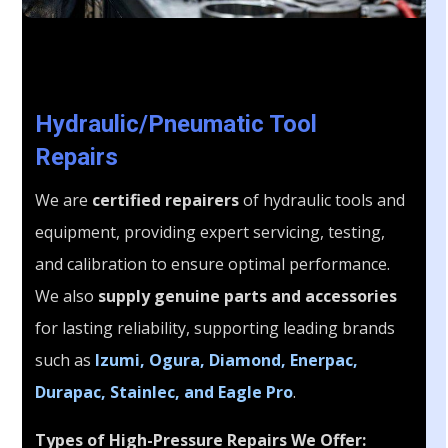
Hydraulic/Pneumatic Tool
Repairs
We are
certified repairers
of hydraulic tools and
equipment, providing expert servicing, testing,
and calibration to ensure optimal performance.
We also
supply genuine parts and accessories
for lasting reliability, supporting leading brands
such as
Izumi, Ogura, Diamond, Enerpac,
Durapac, Stainlec, and Eagle Pro
.