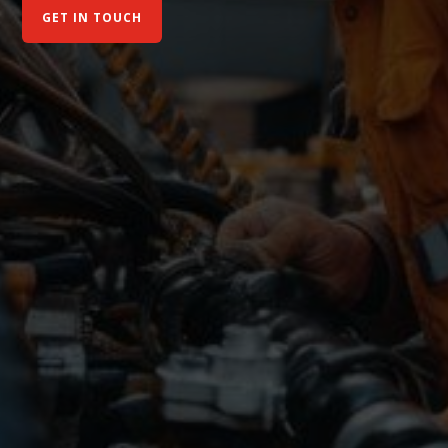
GET IN TOUCH